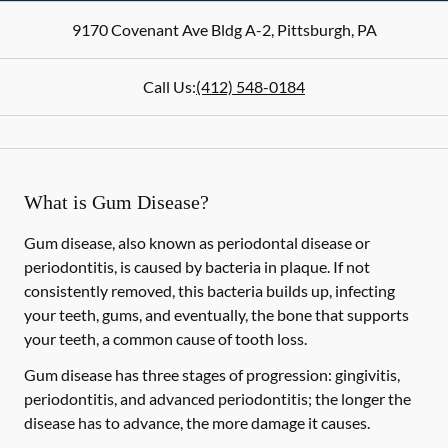
9170 Covenant Ave Bldg A-2
,
Pittsburgh
,
PA
Call Us:
(412) 548-0184
What is Gum Disease?
Gum disease, also known as periodontal disease or
periodontitis, is caused by bacteria in plaque. If not
consistently removed, this bacteria builds up, infecting
your teeth, gums, and eventually, the bone that supports
your teeth, a common cause of tooth loss.
Gum disease has three stages of progression: gingivitis,
periodontitis, and advanced periodontitis; the longer the
disease has to advance, the more damage it causes.