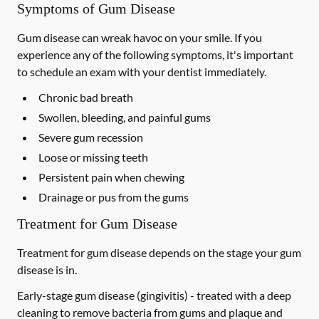
Symptoms of Gum Disease
Gum disease can wreak havoc on your smile. If you
experience any of the following symptoms, it's important
to schedule an exam with your dentist immediately.
Chronic bad breath
Swollen, bleeding, and painful gums
Severe gum recession
Loose or missing teeth
Persistent pain when chewing
Drainage or pus from the gums
Treatment for Gum Disease
Treatment for gum disease depends on the stage your gum
disease is in.
Early-stage gum disease (gingivitis) -
treated with a deep
cleaning to remove bacteria from gums and plaque and