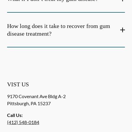
How long does it take to recover from gum
disease treatment?
VIST US
9170 Covenant Ave Bldg A-2
Pittsburgh
,
PA
15237
Call Us:
(412) 548-0184