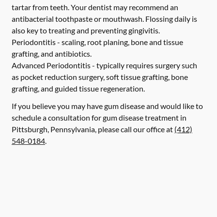
tartar from teeth. Your dentist may recommend an
antibacterial toothpaste or mouthwash. Flossing daily is
also key to treating and preventing gingivitis.
Periodontitis -
scaling, root planing, bone and tissue
grafting, and antibiotics.
Advanced Periodontitis -
typically requires surgery such
as pocket reduction surgery, soft tissue grafting, bone
grafting, and guided tissue regeneration.
If you believe you may have gum disease and would like to
schedule a consultation for gum disease treatment in
Pittsburgh, Pennsylvania, please call our office at
(412)
548-0184
.