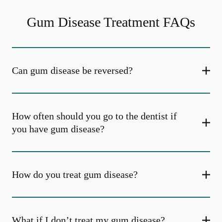
Gum Disease Treatment FAQs
Can gum disease be reversed?
How often should you go to the dentist if
you have gum disease?
How do you treat gum disease?
What if I don’t treat my gum disease?