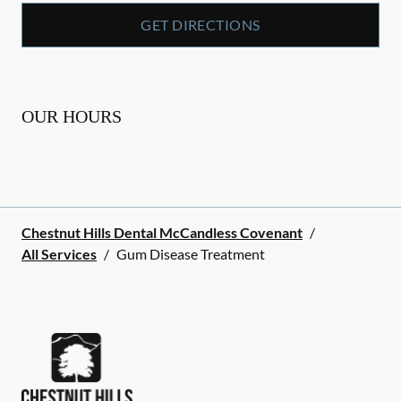
GET DIRECTIONS
OUR HOURS
Chestnut Hills Dental McCandless Covenant
/
All Services
/
Gum Disease Treatment