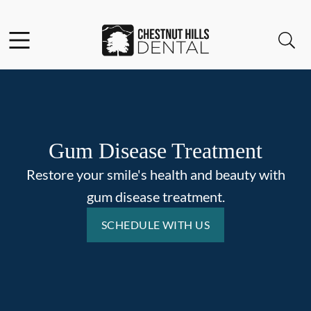
Skip to content
Facebook
Open header
Open searchbar
Go to Home Page
Gum Disease Treatment
Restore your smile's health and beauty with
gum disease treatment.
SCHEDULE WITH US