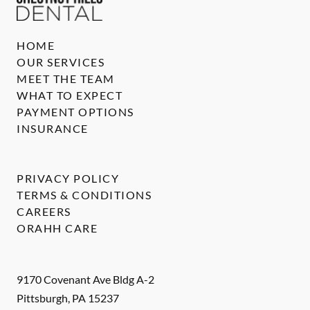
HOME
OUR SERVICES
MEET THE TEAM
WHAT TO EXPECT
PAYMENT OPTIONS
INSURANCE
PRIVACY POLICY
TERMS & CONDITIONS
CAREERS
ORAHH CARE
9170 Covenant Ave Bldg A-2
Pittsburgh
,
PA
15237