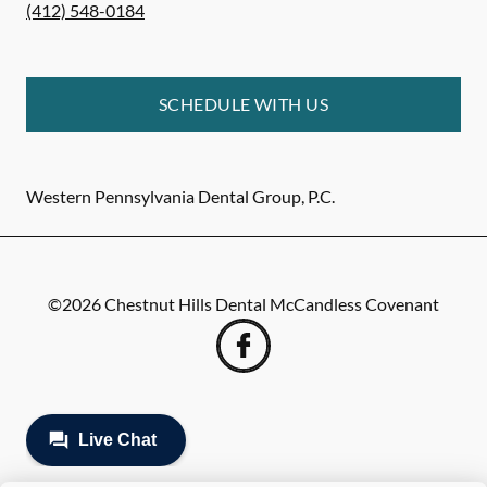
(412) 548-0184
SCHEDULE WITH US
Western Pennsylvania Dental Group, P.C.
©
2026
Chestnut Hills Dental McCandless Covenant