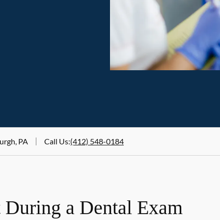
urgh, PA
Call Us
:
(412) 548-0184
 During a Dental Exam