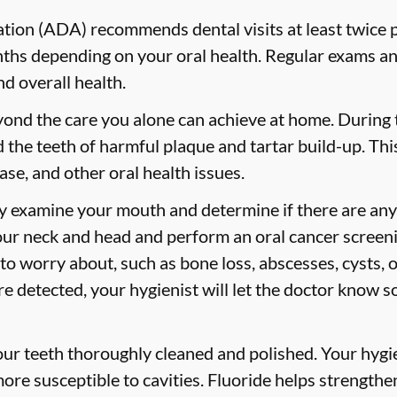
ion (ADA) recommends dental visits at least twice p
s depending on your oral health. Regular exams and
nd overall health.
yond the care you alone can achieve at home. During
id the teeth of harmful plaque and tartar build-up. Thi
ase, and other oral health issues.
ly examine your mouth and determine if there are any
our neck and head and perform an oral cancer screeni
 to worry about, such as bone loss, abscesses, cysts, 
are detected, your hygienist will let the doctor know 
your teeth thoroughly cleaned and polished. Your hy
more susceptible to cavities. Fluoride helps strength