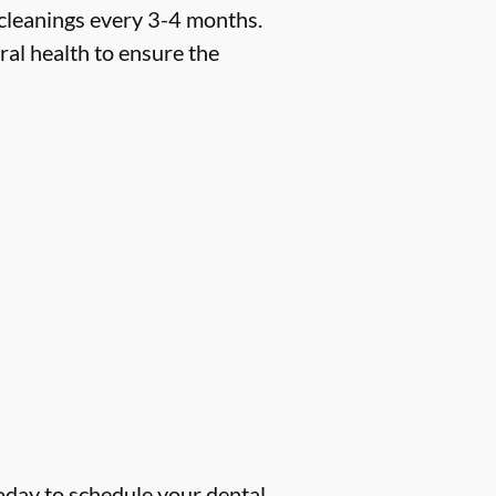
 cleanings every 3-4 months.
ral health to ensure the
oday to schedule your dental