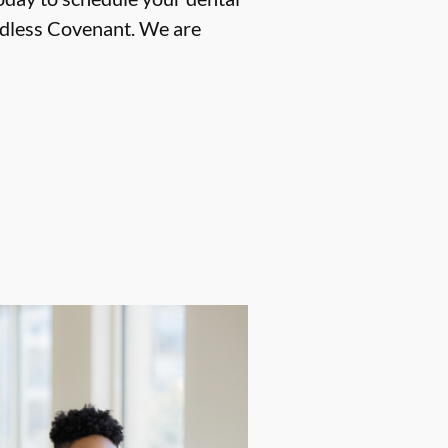
ndless Covenant. We are