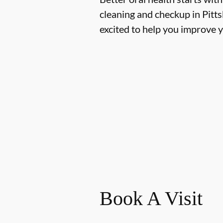
cleaning and checkup in Pit
excited to help you improve y
Book A Visit