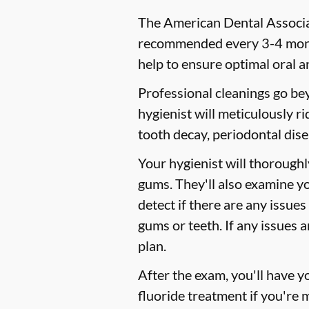
The American Dental Associat
recommended every 3-4 month
help to ensure optimal oral a
Professional cleanings go be
hygienist will meticulously r
tooth decay, periodontal dise
Your hygienist will thorough
gums. They'll also examine y
detect if there are any issues
gums or teeth. If any issues 
plan.
After the exam, you'll have 
fluoride treatment if you're 