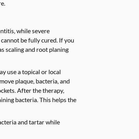
e.
titis, while severe
 cannot be fully cured. If you
 scaling and root planing
y use a topical or local
move plaque, bacteria, and
ckets. After the therapy,
ining bacteria. This helps the
cteria and tartar while