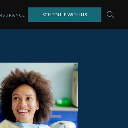
SCHEDULE WITH US
INSURANCE