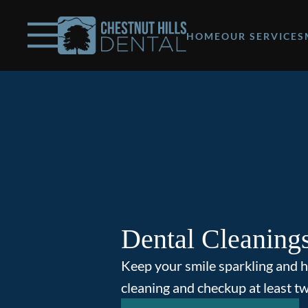
Skip to content
Facebook
Open header
Go to Home Page
Open searchbar
HOME
OUR SERVICES
Dental Cleaning
Keep your smile sparkling and h
cleaning and checkup at least tw