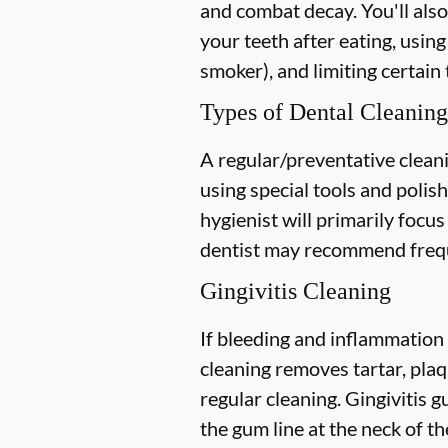
and combat decay. You'll also
your teeth after eating, using
smoker), and limiting certain 
Types of Dental Cleaning
A regular/preventative cleani
using special tools and polis
hygienist will primarily focu
dentist may recommend freque
Gingivitis Cleaning
If bleeding and inflammation 
cleaning removes tartar, plaq
regular cleaning. Gingivitis
the gum line at the neck of the