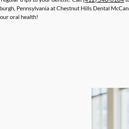
tsburgh, Pennsylvania at Chestnut Hills Dental McCa
our oral health!