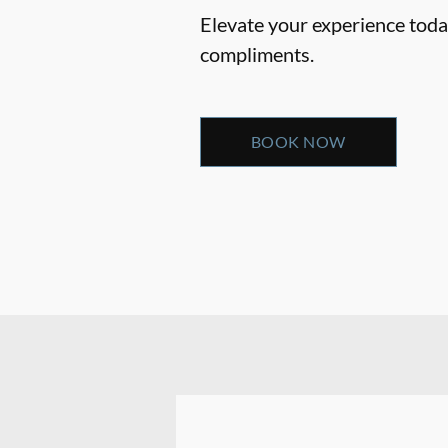
Elevate your experience today
compliments.
BOOK NOW