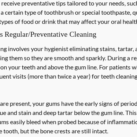
 receive preventative tips tailored to your needs, suc
 a certain type of toothbrush or special toothpaste, q
types of food or drink that may affect your oral healt
s Regular/Preventative Cleaning
ng involves your hygienist eliminating stains, tartar
hing them so they are smooth and sparkly. During a re
s on your teeth and above the gum line. For patients w
nt visits (more than twice a year) for teeth cleaning
are present, your gums have the early signs of periodo
ue and stain and deep tartar below the gum line. Thi
 gums easily bleed when probed because of inflammatio
 tooth, but the bone crests are still intact.