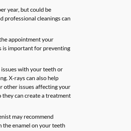
er year, but could be
 professional cleanings can
 the appointment your
s is important for preventing
 issues with your teeth or
ng. X-rays can also help
or other issues affecting your
so they can create a treatment
gienist may recommend
en the enamel on your teeth