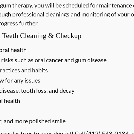
 gum therapy, you will be scheduled for maintenance
rough professional cleanings and monitoring of your o
rogress further.
al Teeth Cleaning & Checkup
oral health
 risks such as oral cancer and gum disease
ractices and habits
w for any issues
disease, tooth loss, and decay
l health
r, and more polished smile
 regular trips to your dentist! Call
(412) 548-0184
t