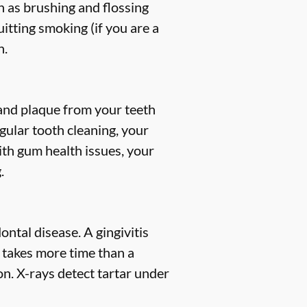
h as brushing and flossing
uitting smoking (if you are a
h.
, and plaque from your teeth
gular tooth cleaning, your
ith gum health issues, your
.
ntal disease. A gingivitis
s takes more time than a
n. X-rays detect tartar under