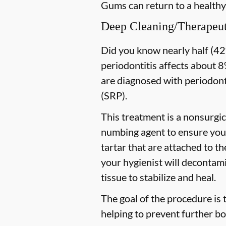
Gums can return to a healthy
Deep Cleaning/Therapeut
Did you know nearly half (42%
periodontitis affects about 8%
are diagnosed with periodon
(SRP).
This treatment is a nonsurgic
numbing agent to ensure you 
tartar that are attached to t
your hygienist will decontami
tissue to stabilize and heal.
The goal of the procedure is 
helping to prevent further bo