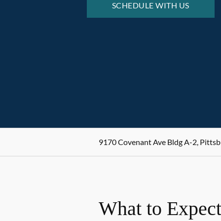
SCHEDULE WITH US
9170 Covenant Ave Bldg A-2, Pittsb
What to Expect