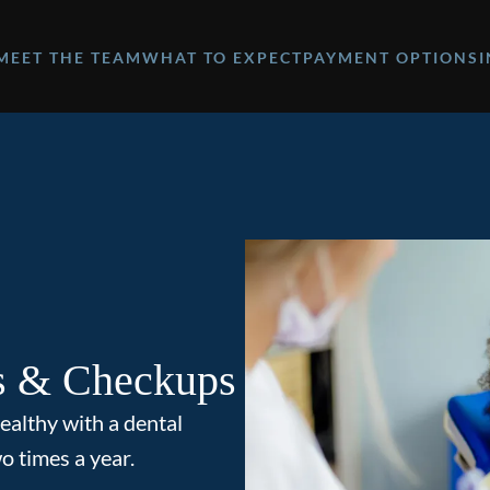
MEET THE TEAM
WHAT TO EXPECT
PAYMENT OPTIONS
s & Checkups
ealthy with a dental
o times a year.