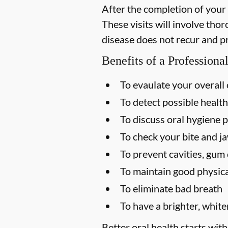
After the completion of your
These visits will involve tho
disease does not recur and p
Benefits of a Profession
To evaulate your overall 
To detect possible health
To discuss oral hygiene p
To check your bite and ja
To prevent cavities, gum 
To maintain good physica
To eliminate bad breath
To have a brighter, white
Better oral health starts with