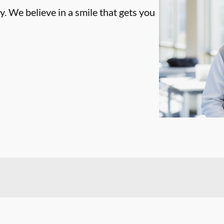
. We believe in a smile that gets you