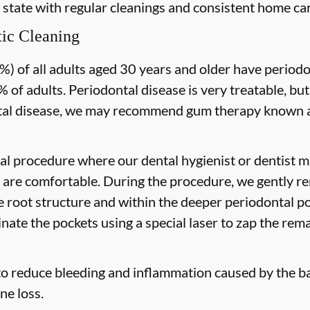
 state with regular cleanings and consistent home car
ic Cleaning
) of all adults aged 30 years and older have periodon
 of adults. Periodontal disease is very treatable, but
tal disease, we may recommend gum therapy known as
al procedure where our dental hygienist or dentist ma
are comfortable. During the procedure, we gently re
he root structure and within the deeper periodontal po
nate the pockets using a special laser to zap the rema
to reduce bleeding and inflammation caused by the ba
ne loss.